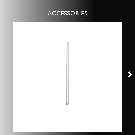
ACCESSORIES