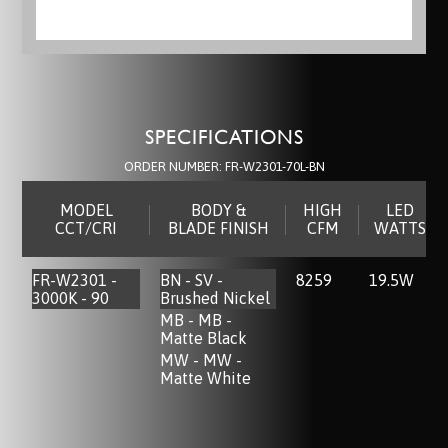
SPECIFICATIONS
ORDER NUMBER:
FR-W2301-70L-BN
MODEL
BODY &
HIGH
LED
CCT/CRI
BLADE FINISH
CFM
WATTS
FR-W2301 -
BN - SV -
8259
19.5W
3000K - 90
Brushed Nickel
MB - MB -
Matte Black
MW - MW -
Matte White