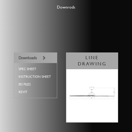
Downrods
LINE
Downloads
DRAWING
SPEC SHEET
INSTRUCTION SHEET
IES FILES
REVIT