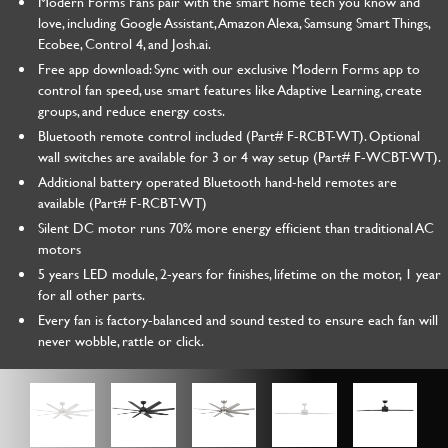
Modern Forms Fans pair with the smart home tech you know and
love, including Google Assistant, Amazon Alexa, Samsung Smart Things,
Ecobee, Control 4, and Josh.ai.
Free app download: Sync with our exclusive Modern Forms app to
control fan speed, use smart features like Adaptive Learning, create
groups, and reduce energy costs.
Bluetooth remote control included (Part# F-RCBT-WT). Optional
wall switches are available for 3 or 4 way setup (Part# F-WCBT-WT).
Additional battery operated Bluetooth hand-held remotes are
available (Part# F-RCBT-WT)
Silent DC motor runs 70% more energy efficient than traditional AC
motors
5 years LED module, 2-years for finishes, lifetime on the motor, 1 year
for all other parts.
Every fan is factory-balanced and sound tested to ensure each fan will
never wobble, rattle or click.