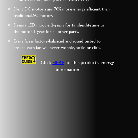
Silent DC motor runs 70% more energy efficient than
traditional AC motors
5 years LED module, 2-years for finishes, lifetime on
the motor, 1 year for all other parts.
Every fan is factory-balanced and sound tested to
ensure each fan will never wobble, rattle or click.
Click
HERE
for this product's energy
information