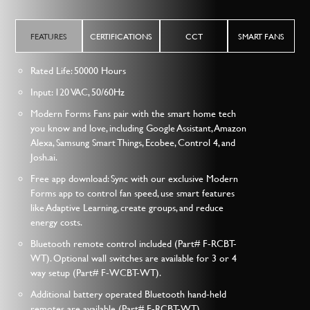
FEATURES
CERTIFICATIONS
CCT
SMART FANS
Rated Life: 50000 Hours
Input: 120 VAC, 50/60Hz
Modern Forms Fans pair with the smart home tech
you know and love, including Google Assistant, Amazon
Alexa, Samsung Smart Things, Ecobee, Control 4, and
Josh.ai.
Free app download: Sync with our exclusive Modern
Forms app to control fan speed, use smart features
like Adaptive Learning, create groups, and reduce
energy costs.
Bluetooth remote control included (Part# F-RCBT-
WT). Optional wall switches are available for 3 or 4
way setup (Part# F-WCBT-WT).
Additional battery operated Bluetooth hand-held
remotes are available (Part# F-RCBT-WT)