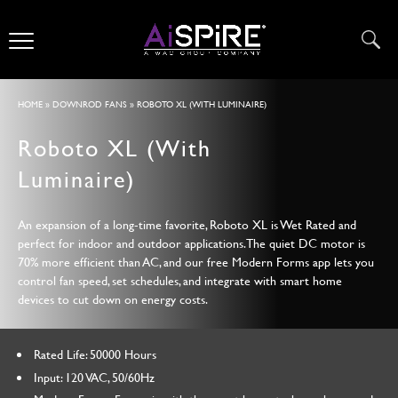
HOME
»
DOWNROD FANS
» ROBOTO XL (WITH LUMINAIRE)
Roboto XL (With
Luminaire)
An expansion of a long-time favorite, Roboto XL is Wet Rated and
perfect for indoor and outdoor applications. The quiet DC motor is
70% more efficient than AC, and our free Modern Forms app lets you
control fan speed, set schedules, and integrate with smart home
devices to cut down on energy costs.
Rated Life: 50000 Hours
Input: 120 VAC, 50/60Hz